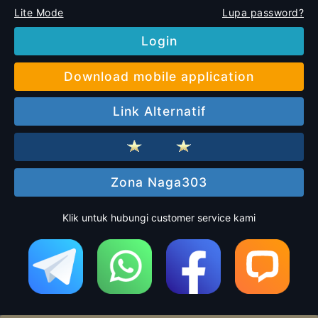
Lite Mode
Lupa password?
Login
Download mobile application
Link Alternatif
Zona Naga303
Klik untuk hubungi customer service kami