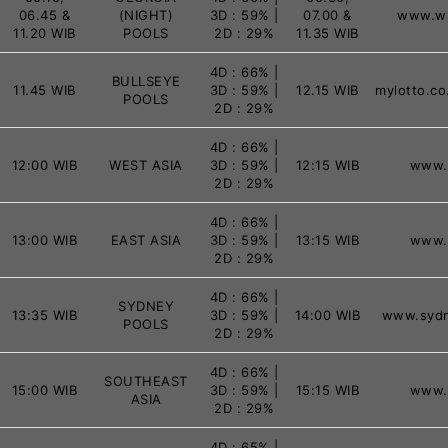
06.45 &
(NIGHT)
3D : 59% |
07.00 &
www.ws
11.20 WIB
POOLS
2D : 29%
11.35 WIB
4D : 66% |
BULLSEYE
11.45 WIB
3D : 59% |
12.15 WIB
mylotto.co
POOLS
2D : 29%
4D : 66% |
12:00 WIB
WEST ASIA
3D : 59% |
12:15 WIB
www.a
2D : 29%
4D : 66% |
13:00 WIB
EAST ASIA
3D : 59% |
13:15 WIB
www.a
2D : 29%
4D : 66% |
SYDNEY
13:35 WIB
3D : 59% |
14:00 WIB
www.sydn
POOLS
2D : 29%
4D : 66% |
SOUTHEAST
15:00 WIB
3D : 59% |
15:15 WIB
www.a
ASIA
2D : 29%
4D : 65% |