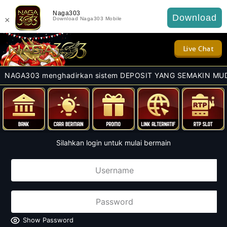
Naga303
Download
×
Download Naga303 Mobile
Live Chat
A303 menghadirkan sistem DEPOSIT YANG SEMAKIN MUDAH Dengan
Silahkan login untuk mulai bermain
Show Password