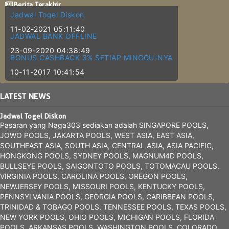
Berita Terakhir
Jadwal Togel Diskon
11-02-2021 05:11:40
JADWAL BANK OFFLINE
23-09-2020 04:38:49
BONUS CASHBACK 3% SETIAP MINGGU-NYA
10-11-2017 10:41:54
LATEST
NEWS
Jadwal Togel Diskon
Pasaran yang Naga303 sediakan adalah SINGAPORE POOLS,
JOWO POOLS, JAKARTA POOLS, WEST ASIA, EAST ASIA,
SOUTHEAST ASIA, SOUTH ASIA, CENTRAL ASIA, ASIA PACIFIC,
HONGKONG POOLS, SYDNEY POOLS, MAGNUM4D POOLS,
BULLSEYE POOLS, SAIGONTOTO POOLS, TOTOMACAU POOLS,
VIRGINIA POOLS, CAROLINA POOLS, OREGON POOLS,
NEWJERSEY POOLS, MISSOURI POOLS, KENTUCKY POOLS,
PENNSYLVANIA POOLS, GEORGIA POOLS, CARIBBEAN POOLS,
TRINIDAD & TOBAGO POOLS, TENNESSEE POOLS, TEXAS POOLS,
NEW YORK POOLS, OHIO POOLS, MICHIGAN POOLS, FLORIDA
POOLS, ARKANSAS POOLS, WASHINGTON POOLS, COLORADO