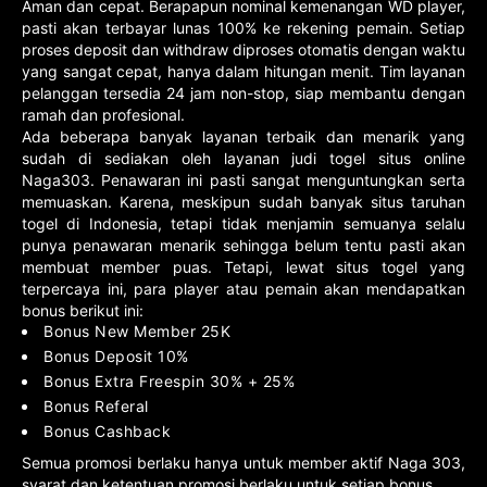
Aman dan cepat. Berapapun nominal kemenangan WD player,
pasti akan terbayar lunas 100% ke rekening pemain. Setiap
proses deposit dan withdraw diproses otomatis dengan waktu
yang sangat cepat, hanya dalam hitungan menit. Tim layanan
pelanggan tersedia 24 jam non-stop, siap membantu dengan
ramah dan profesional.
Ada beberapa banyak layanan terbaik dan menarik yang
sudah di sediakan oleh layanan judi togel situs online
Naga303. Penawaran ini pasti sangat menguntungkan serta
memuaskan. Karena, meskipun sudah banyak situs taruhan
togel di Indonesia, tetapi tidak menjamin semuanya selalu
punya penawaran menarik sehingga belum tentu pasti akan
membuat member puas. Tetapi, lewat situs togel yang
terpercaya ini, para player atau pemain akan mendapatkan
bonus berikut ini:
Bonus New Member 25K
Bonus Deposit 10%
Bonus Extra Freespin 30% + 25%
Bonus Referal
Bonus Cashback
Semua promosi berlaku hanya untuk member aktif Naga 303,
syarat dan ketentuan promosi berlaku untuk setiap bonus.