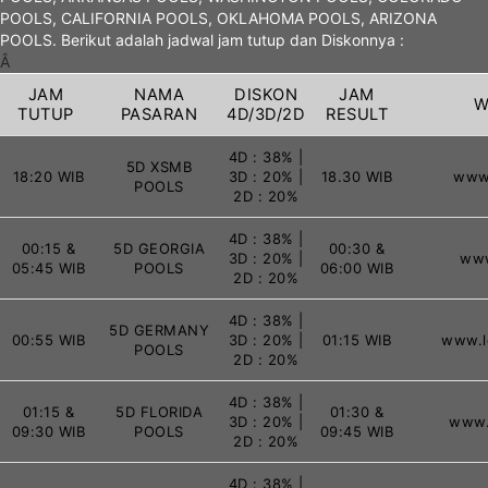
POOLS, CALIFORNIA POOLS, OKLAHOMA POOLS, ARIZONA
POOLS. Berikut adalah jadwal jam tutup dan Diskonnya :
Â
JAM
NAMA
DISKON
JAM
W
TUTUP
PASARAN
4D/3D/2D
RESULT
4D : 38% |
5D XSMB
18:20 WIB
3D : 20% |
18.30 WIB
www
POOLS
2D : 20%
4D : 38% |
00:15 &
5D GEORGIA
00:30 &
3D : 20% |
www
05:45 WIB
POOLS
06:00 WIB
2D : 20%
4D : 38% |
5D GERMANY
00:55 WIB
3D : 20% |
01:15 WIB
www.l
POOLS
2D : 20%
4D : 38% |
01:15 &
5D FLORIDA
01:30 &
3D : 20% |
www.
09:30 WIB
POOLS
09:45 WIB
2D : 20%
4D : 38% |