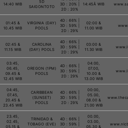
5D
14:40 WIB
3D : 20% |
14:45Â WIB
www.sa
SAIGONTOTO
2D : 20%
4D : 66% |
01:45 &
VIRGINIA (DAY)
02:00 &
3D : 59% |
www.
10.45 WIB
POOLS
11.00 WIB
2D : 29%
4D : 66% |
02:45 &
CAROLINA
03:00 &
3D : 59% |
www.l
11.15 WIB
(DAY) POOLS
11.30 WIB
2D : 29%
03:45,
04:00,
4D : 66% |
06.45,
OREGON (1PM)
07.00,
3D : 59% |
www.l
09.45 &
POOLS
10.00 &
2D : 29%
12.45 WIB
13.00 WIB
04:45,
00:00,
CARIBBEAN
4D : 66% |
07.45,
05.00,
(SUNSET)
3D : 59% |
www.theca
20.45 &
08.00 &
POOLS
2D : 29%
23.45 WIB
21.00 WIB
23.45,
00.00,
TRINIDAD &
4D : 66% |
02.45,
03.00,
TOBAGO (EVE)
3D : 59% |
www.nlcb
05.15 &
05.30 &