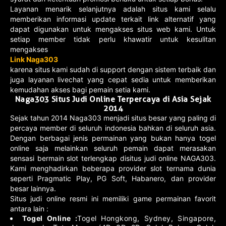
Layanan menarik selanjutnya adalah situs kami selalu
memberikan informasi update terkait link alternatif yang
dapat digunakan untuk mengakses situs web kami. Untuk
setiap member tidak perlu khawatir untuk kesulitan
mengakses
Link Naga303
karena situs kami sudah di support dengan sistem terbaik dan
juga layanan livechat yang cepat sedia untuk memberikan
kemudahan akses bagi pemain setia kami.
Naga303 Situs Judi Online Terpercaya di Asia Sejak
2014
Sejak tahun 2014 Naga303 menjadi situs besar yang paling di
percaya member di seluruh indonesia bahkan di seluruh asia.
Dengan berbagai jenis permainan yang bukan hanya togel
online saja melainkan seluruh pemain dapat merasakan
sensasi bermain slot terlengkap disitus judi online NAGA303.
Kami menghadirkan beberapa provider slot ternama dunia
seperti Pragmatic Play, PG Soft, Habanero, dan provider
besar lainnya.
Situs judi online resmi ini memiliki game permainan favorit
antara lain :
Togel Online :
Togel Hongkong, Sydney, Singapore,