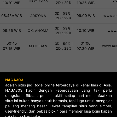
NEW YORK
nyl
10:20 WIB
2D : 29%
10:35 WIB
3D : 59% |
08:45Â WIB
09:00 WIB
ARIZONA
www.ari
2D : 29%
3D : 59% |
09:55 WIB
10:10 WIB
OKLAHOMA
www.
2D : 29%
00:45
01:00
3D : 59% |
MICHIGAN
www.mic
07:15 WIB
2D : 29%
07:30 WIB
NAGA303
adalah situs judi togel online terpercaya di kenal luas di Asia.
NAGA303 hadir dengan kepercayaan yang tak perlu
diragukan. Ribuan pemain aktif setiap hari memanfaatkan
situs ini bukan hanya untuk bermain, tapi juga untuk mengejar
peluang menang besar. Lewat tampilan situs yang simpel,
user-friendly, dan bebas blokir, para member bisa login kapan
saja tanpa hambatan.