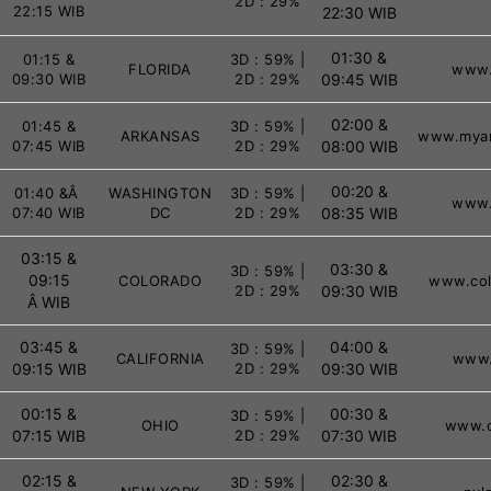
2D : 29%
22:15 WIB
22:30 WIB
01:30 &
01:15 &
3D : 59% |
FLORIDA
www.
09:30 WIB
2D : 29%
09:45 WIB
02:00 &
01:45 &
3D : 59% |
ARKANSAS
www.myar
07:45 WIB
2D : 29%
08:00 WIB
00:20 &
01:40 &Â
WASHINGTON
3D : 59% |
www.
07:40 WIB
DC
2D : 29%
08:35 WIB
03:15 &
03:30 &
3D : 59% |
09:15
COLORADO
www.col
2D : 29%
09:30 WIB
Â WIB
03:45 &
04:00 &
3D : 59% |
CALIFORNIA
www.
09:15 WIB
2D : 29%
09:30 WIB
00:15 &
00:30 &
3D : 59% |
OHIO
www.o
07:15 WIB
2D : 29%
07:30 WIB
02:15 &
02:30 &
3D : 59% |