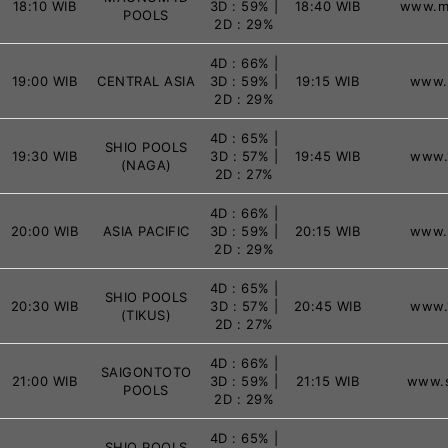
18:10 WIB
3D : 59% |
18:40 WIB
www.m
POOLS
2D : 29%
4D : 66% |
19:00 WIB
CENTRAL ASIA
3D : 59% |
19:15 WIB
www.a
2D : 29%
4D : 65% |
SHIO POOLS
19:30 WIB
3D : 57% |
19:45 WIB
www.1
(NAGA)
2D : 27%
4D : 66% |
20:00 WIB
ASIA PACIFIC
3D : 59% |
20:15 WIB
www.a
2D : 29%
4D : 65% |
SHIO POOLS
20:30 WIB
3D : 57% |
20:45 WIB
www.1
(TIKUS)
2D : 27%
4D : 66% |
SAIGONTOTO
21:00 WIB
3D : 59% |
21:15 WIB
www.s
POOLS
2D : 29%
4D : 65% |
SHIO POOLS