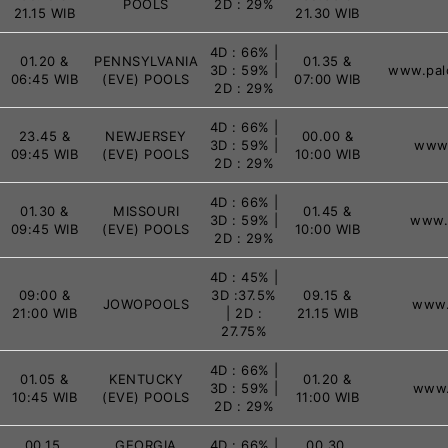
POOLS
2D : 29%
21.15 WIB
21.30 WIB
4D : 66% |
01.20 &
PENNSYLVANIA
01.35 &
3D : 59% |
www.palo
06:45 WIB
(EVE) POOLS
07:00 WIB
2D : 29%
4D : 66% |
23.45 &
NEWJERSEY
00.00 &
3D : 59% |
www.
09:45 WIB
(EVE) POOLS
10:00 WIB
2D : 29%
4D : 66% |
01.30 &
MISSOURI
01.45 &
3D : 59% |
www.
09:45 WIB
(EVE) POOLS
10:00 WIB
2D : 29%
4D : 45% |
09:00 &
3D :37.5%
09.15 &
JOWOPOOLS
www.
21:00 WIB
| 2D :
21.15 WIB
27.75%
4D : 66% |
01.05 &
KENTUCKY
01.20 &
3D : 59% |
www.
10:45 WIB
(EVE) POOLS
11:00 WIB
2D : 29%
00.15,
GEORGIA
4D : 66% |
00.30,