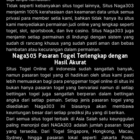
Tidak seperti kebanyakan situs togel lainnya, Situs Naga303
menjamin 100% kerahasiaan dan keamanan data untuk semua
privasi para member setia kami, bahkan tidak hanya itu situs
kami menyediakan permainan judi online yang lengkap seperti
togel, slot, sportsbook, dan live casino. Situs Naga303 juga
menjamin setiap permainan di lindungi dengan sistem yang
sudah di rancang khusus yang sudah pasti aman dan bebas
hambatan atau kecurangan dalam permainan.
Naga303 Pasaran Togel Terlengkap dengan
Hasil Akurat
Situs Togel Online di indonesia sudah sangatlah banyak,
namun pasaran togel yang di hadirkan oleh situs kami pasti
lebih memuaskan bagi para penggemar togel online di situs ini
bukan hanya pasaran togel yang bervariasi namun di setiap
bettingan togel juga sangatlah berperan dalam bettingan
angka dari setiap pemain. Setiap jenis pasaran togel yang
disediakan Naga303 ini biasanya akan membawa
keuntungan besar dari setiap prediksi jitu yang di berikan.
Dari semua situs togel terbaik di Asia Salah satu keunggulan
paling menonjol dari NAGA303 adalah jumlah pasaran togel
yang tersedia. Dari Togel Singapore, Hongkong, Macau,
Sydney, hingga pasaran lokal seperti Jakarta Pools,