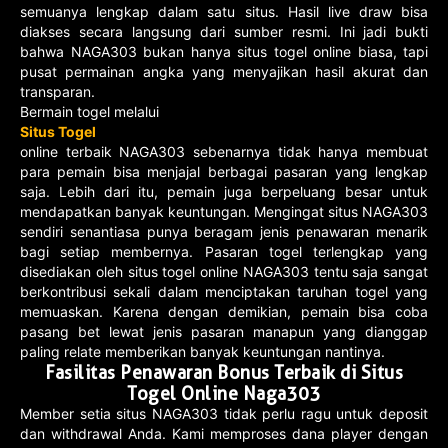
semuanya lengkap dalam satu situs. Hasil live draw bisa
diakses secara langsung dari sumber resmi. Ini jadi bukti
bahwa NAGA303 bukan hanya situs togel online biasa, tapi
pusat permainan angka yang menyajikan hasil akurat dan
transparan.
Bermain togel melalui
Situs Togel
online terbaik NAGA303 sebenarnya tidak hanya membuat
para pemain bisa menjajal berbagai pasaran yang lengkap
saja. Lebih dari itu, pemain juga berpeluang besar untuk
mendapatkan banyak keuntungan. Mengingat situs NAGA303
sendiri senantiasa punya beragam jenis penawaran menarik
bagi setiap membernya. Pasaran togel terlengkap yang
disediakan oleh situs togel online NAGA303 tentu saja sangat
berkontribusi sekali dalam menciptakan taruhan togel yang
memuaskan. Karena dengan demikian, pemain bisa coba
pasang bet lewat jenis pasaran manapun yang dianggap
paling relate memberikan banyak keuntungan nantinya.
Fasilitas Penawaran Bonus Terbaik di Situs
Togel Online Naga303
Member setia situs NAGA303 tidak perlu ragu untuk deposit
dan withdrawal Anda. Kami memproses dana player dengan