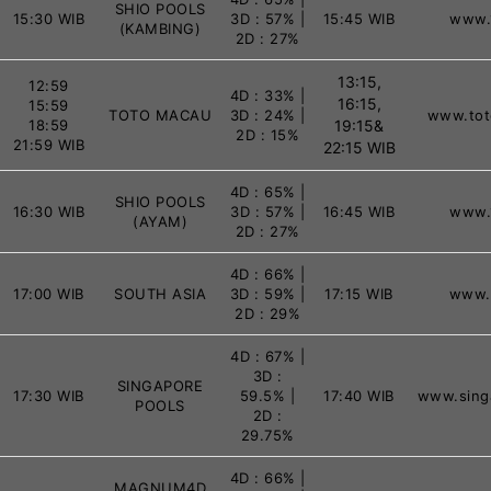
SHIO POOLS
15:30 WIB
3D : 57% |
15:45 WIB
www.1
(KAMBING)
2D : 27%
13:15,
12:59
4D : 33% |
16:15,
15:59
TOTO MACAU
3D : 24% |
www.tot
18:59
19:15&
2D : 15%
21:59 WIB
22:15 WIB
4D : 65% |
SHIO POOLS
16:30 WIB
3D : 57% |
16:45 WIB
www.1
(AYAM)
2D : 27%
4D : 66% |
17:00 WIB
SOUTH ASIA
3D : 59% |
17:15 WIB
www.a
2D : 29%
4D : 67% |
3D :
SINGAPORE
17:30 WIB
59.5% |
17:40 WIB
www.sing
POOLS
2D :
29.75%
4D : 66% |
MAGNUM4D