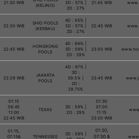
21:30 WIB
3D : 57% |
21:45 WIB
www.1
(KELINCI)
2D : 27%
4D : 65% |
SHIO POOLS
22:30 WIB
3D : 57% |
22:45 WIB
www.1
(KERBAU)
2D : 27%
4D : 66% |
HONGKONG
22:45 WIB
3D : 59% |
23:00 WIB
www.ho
POOLS
2D : 29%
4D : 67% |
3D :
JAKARTA
23:29 WIB
59.5% |
23:45 WIB
www.j
POOLS
2D :
29.75%
01:15
01:30
06:45
3D : 59% |
07:00
TEXAS
www.
11:00
2D : 29%
11:15
22:45 WIB
23:00 WIB
01:30,
01:15,
3D : 59% |
07:30 &
07:15&
TENNESSEE
www.