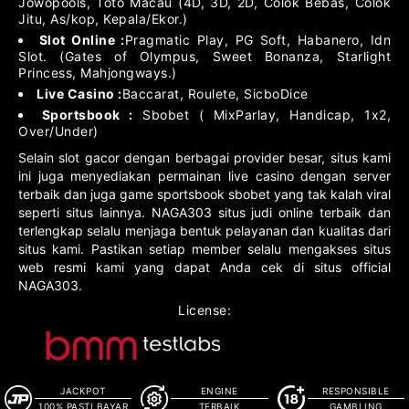
Jowopools, Toto Macau (4D, 3D, 2D, Colok Bebas, Colok
Jitu, As/kop, Kepala/Ekor.)
Slot Online :
Pragmatic Play, PG Soft, Habanero, Idn
Slot. (Gates of Olympus, Sweet Bonanza, Starlight
Princess, Mahjongways.)
Live Casino :
Baccarat, Roulete, SicboDice
Sportsbook :
Sbobet ( MixParlay, Handicap, 1x2,
Over/Under)
Selain slot gacor dengan berbagai provider besar, situs kami
ini juga menyediakan permainan live casino dengan server
terbaik dan juga game sportsbook sbobet yang tak kalah viral
seperti situs lainnya. NAGA303 situs judi online terbaik dan
terlengkap selalu menjaga bentuk pelayanan dan kualitas dari
situs kami. Pastikan setiap member selalu mengakses situs
web resmi kami yang dapat Anda cek di situs official
NAGA303.
License:
JACKPOT
ENGINE
RESPONSIBLE
100% PASTI BAYAR
TERBAIK
GAMBLING